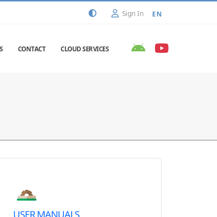
Sign In
EN
S
CONTACT
CLOUD SERVICES
USER MANUALS