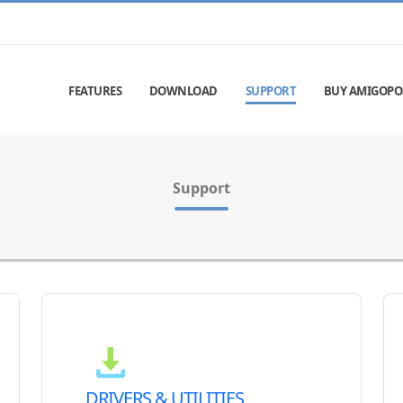
FEATURES
DOWNLOAD
SUPPORT
BUY AMIGOPO
Support
DRIVERS & UTILITIES