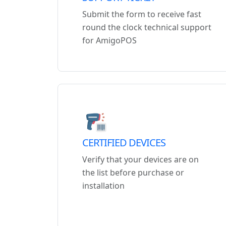
Submit the form to receive fast
round the clock technical support
for AmigoPOS
CERTIFIED DEVICES
Verify that your devices are on
the list before purchase or
installation