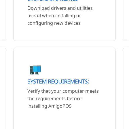
Download drivers and utilities
useful when installing or
configuring new devices
SYSTEM REQUIREMENTS:
Verify that your computer meets
the requirements before
installing AmigoPOS