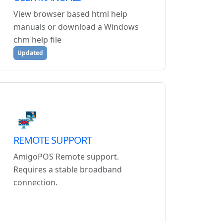
View browser based html help
manuals or download a Windows
chm help file
Updated
REMOTE SUPPORT
AmigoPOS Remote support.
Requires a stable broadband
connection.