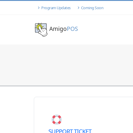
Program Updates
Coming Soon
Amigo
POS
SUPPORT TICKET