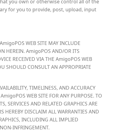
hat you own or otherwise control all of the
sary for you to provide, post, upload, input
 AmigoPOS WEB SITE MAY INCLUDE
N HEREIN. AmigoPOS AND/OR ITS
VICE RECEIVED VIA THE AmigoPOS WEB
 YOU SHOULD CONSULT AN APPROPRIATE
VAILABILITY, TIMELINESS, AND ACCURACY
 AmigoPOS WEB SITE FOR ANY PURPOSE. TO
S, SERVICES AND RELATED GRAPHICS ARE
RS HEREBY DISCLAIM ALL WARRANTIES AND
APHICS, INCLUDING ALL IMPLIED
D NON-INFRINGEMENT.