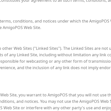
onstitutes your agreement to all such terms, conditions, a
erms, conditions, and notices under which the AmigoPOS We
the AmigoPOS Web Site.
other Web Sites ("Linked Sites"). The Linked Sites are no
 of any Linked Site, including without limitation any link c
responsible for webcasting or any other form of transmissi
nvenience, and the inclusion of any link does not imply end
 Web Site, you warrant to AmigoPOS that you will not use 
conditions, and notices. You may not use the AmigoPOS Web
S Web Site or interfere with any other party's use and en