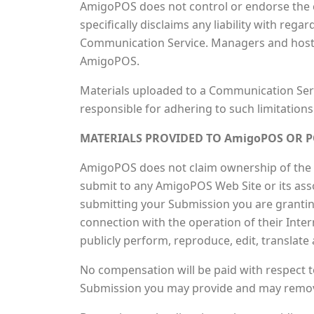
AmigoPOS does not control or endorse the 
specifically disclaims any liability with re
Communication Service. Managers and hosts 
AmigoPOS.
Materials uploaded to a Communication Serv
responsible for adhering to such limitations
MATERIALS PROVIDED TO AmigoPOS OR P
AmigoPOS does not claim ownership of the m
submit to any AmigoPOS Web Site or its assoc
submitting your Submission you are grantin
connection with the operation of their Interne
publicly perform, reproduce, edit, translat
No compensation will be paid with respect t
Submission you may provide and may remove