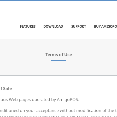
FEATURES
DOWNLOAD
SUPPORT
BUY AMIGOPO
Terms of Use
f Sale
rious Web pages operated by AmigoPOS.
nditioned on your acceptance without modification of the t