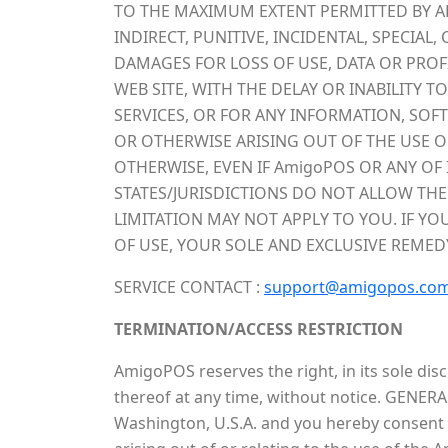
TO THE MAXIMUM EXTENT PERMITTED BY APP
INDIRECT, PUNITIVE, INCIDENTAL, SPECI
DAMAGES FOR LOSS OF USE, DATA OR PROF
WEB SITE, WITH THE DELAY OR INABILITY T
SERVICES, OR FOR ANY INFORMATION, SOF
OR OTHERWISE ARISING OUT OF THE USE OF
OTHERWISE, EVEN IF AmigoPOS OR ANY OF 
STATES/JURISDICTIONS DO NOT ALLOW THE
LIMITATION MAY NOT APPLY TO YOU. IF YO
OF USE, YOUR SOLE AND EXCLUSIVE REMED
SERVICE CONTACT :
support@amigopos.co
TERMINATION/ACCESS RESTRICTION
AmigoPOS reserves the right, in its sole dis
thereof at any time, without notice. GENERA
Washington, U.S.A. and you hereby consent to