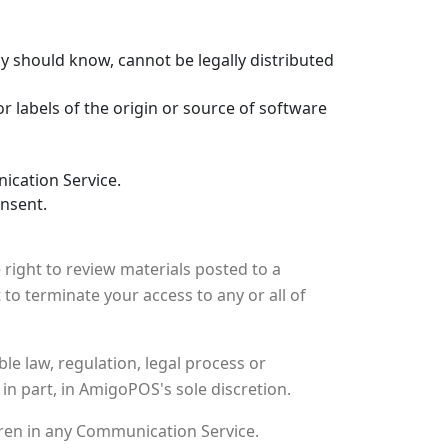
 should know, cannot be legally distributed
or labels of the origin or source of software
ication Service.
onsent.
ight to review materials posted to a
to terminate your access to any or all of
le law, regulation, legal process or
in part, in AmigoPOS's sole discretion.
dren in any Communication Service.