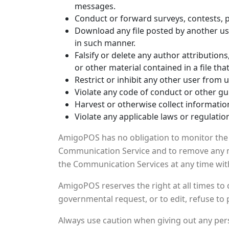
messages.
Conduct or forward surveys, contests, 
Download any file posted by another us
in such manner.
Falsify or delete any author attribution
or other material contained in a file tha
Restrict or inhibit any other user from
Violate any code of conduct or other gu
Harvest or otherwise collect informatio
Violate any applicable laws or regulatio
AmigoPOS has no obligation to monitor the 
Communication Service and to remove any mat
the Communication Services at any time wit
AmigoPOS reserves the right at all times to 
governmental request, or to edit, refuse to 
Always use caution when giving out any pers