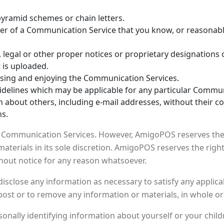
pyramid schemes or chain letters.
er of a Communication Service that you know, or reasonably
s, legal or other proper notices or proprietary designations 
t is uploaded.
 using and enjoying the Communication Services.
idelines which may be applicable for any particular Commun
n about others, including e-mail addresses, without their c
ns.
Communication Services. However, AmigoPOS reserves the r
erials in its sole discretion. AmigoPOS reserves the right 
hout notice for any reason whatsoever.
disclose any information as necessary to satisfy any applicab
post or to remove any information or materials, in whole or 
onally identifying information about yourself or your chil