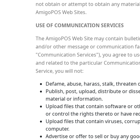
not obtain or attempt to obtain any materia
AmigoPOS Web Sites.
USE OF COMMUNICATION SERVICES
The AmigoPOS Web Site may contain bulletin
and/or other message or communication facil
"Communication Services"), you agree to us
and related to the particular Communication
Service, you will not:
Defame, abuse, harass, stalk, threaten or
Publish, post, upload, distribute or di
material or information.
Upload files that contain software or ot
or control the rights thereto or have re
Upload files that contain viruses, corr
computer.
Advertise or offer to sell or buy any g