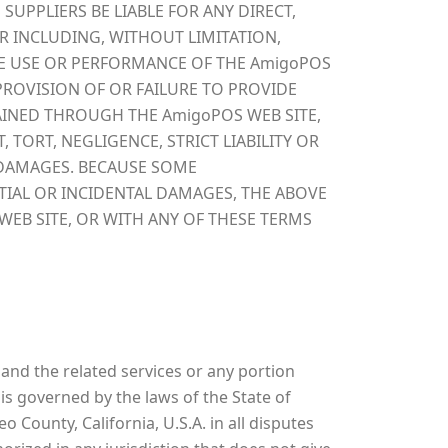
SUPPLIERS BE LIABLE FOR ANY DIRECT,
R INCLUDING, WITHOUT LIMITATION,
HE USE OR PERFORMANCE OF THE AmigoPOS
 PROVISION OF OR FAILURE TO PROVIDE
AINED THROUGH THE AmigoPOS WEB SITE,
TORT, NEGLIGENCE, STRICT LIABILITY OR
F DAMAGES. BECAUSE SOME
TIAL OR INCIDENTAL DAMAGES, THE ABOVE
WEB SITE, OR WITH ANY OF THESE TERMS
and the related services or any portion
s governed by the laws of the State of
 County, California, U.S.A. in all disputes