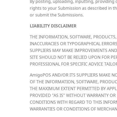
By posting, uploading, inputting, providing
rights to your Submission as described in thi
or submit the Submissions.
LIABILITY DISCLAIMER
THE INFORMATION, SOFTWARE, PRODUCTS, 
INACCURACIES OR TYPOGRAPHICAL ERRORS
SUPPLIERS MAY MAKE IMPROVEMENTS AND/O
SITE SHOULD NOT BE RELIED UPON FOR PE
PROFESSIONAL FOR SPECIFIC ADVICE TAILO
AmigoPOS AND/OR ITS SUPPLIERS MAKE NO R
OF THE INFORMATION, SOFTWARE, PRODUCT
THE MAXIMUM EXTENT PERMITTED BY APPLI
PROVIDED "AS IS" WITHOUT WARRANTY OR 
CONDITIONS WITH REGARD TO THIS INFORM
WARRANTIES OR CONDITIONS OF MERCHANTA