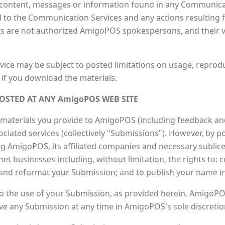
content, messages or information found in any Communica
gard to the Communication Services and any actions resulting 
are not authorized AmigoPOS spokespersons, and their vie
ice may be subject to posted limitations on usage, reprod
 if you download the materials.
OSTED AT ANY AmigoPOS WEB SITE
aterials you provide to AmigoPOS (including feedback and 
iated services (collectively "Submissions"). However, by po
g AmigoPOS, its affiliated companies and necessary sublic
t businesses including, without limitation, the rights to: co
e and reformat your Submission; and to publish your name 
o the use of your Submission, as provided herein. AmigoPOS
 any Submission at any time in AmigoPOS's sole discretio