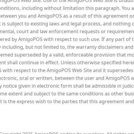
 AmigoPOS Web Site. Use of the AmigoPOS Web Site is unautho
onditions, including without limitation this paragraph. You 
between you and AmigoPOS as a result of this agreement o
 subject to existing laws and legal process, and nothing c
mental, court and law enforcement requests or requirement
ered by AmigoPOS with respect to such use. If any part of t
ncluding, but not limited to, the warranty disclaimers and li
eemed superseded by a valid, enforceable provision that mos
 shall continue in effect. Unless otherwise specified herei
ith respect to the AmigoPOS Web Site and it supersedes 
tronic, oral or written, between the user and AmigoPOS w
 notice given in electronic form shall be admissible in judi
ame extent and subject to the same conditions as other bu
t is the express wish to the parties that this agreement an