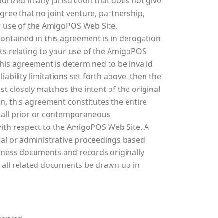
rized in any jurisdiction that does not give
agree that no joint venture, partnership,
r use of the AmigoPOS Web Site.
ontained in this agreement is in derogation
s relating to your use of the AmigoPOS
his agreement is determined to be invalid
ability limitations set forth above, then the
t closely matches the intent of the original
n, this agreement constitutes the entire
all prior or contemporaneous
ith respect to the AmigoPOS Web Site. A
cial or administrative proceedings based
siness documents and records originally
d all related documents be drawn up in