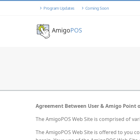
Program Updates
Coming Soon
Amigo
POS
Agreement Between User & Amigo Point o
The AmigoPOS Web Site is comprised of va
The AmigoPOS Web Site is offered to you co