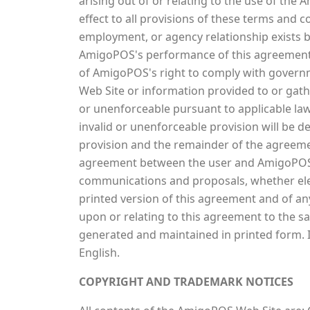
arising out of or relating to the use of the
effect to all provisions of these terms and c
employment, or agency relationship exists 
AmigoPOS's performance of this agreement is
of AmigoPOS's right to comply with govern
Web Site or information provided to or gath
or unenforceable pursuant to applicable law i
invalid or unenforceable provision will be d
provision and the remainder of the agreement
agreement between the user and AmigoPOS w
communications and proposals, whether elec
printed version of this agreement and of any
upon or relating to this agreement to the s
generated and maintained in printed form. I
English.
COPYRIGHT AND TRADEMARK NOTICES