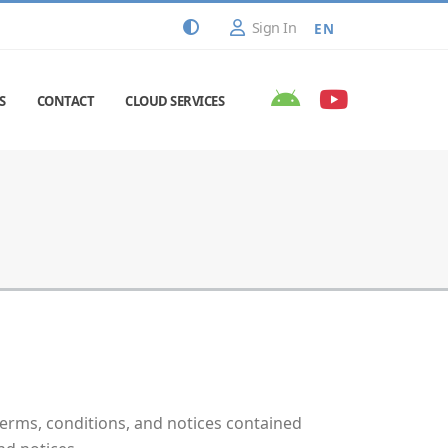
Sign In
EN
S
CONTACT
CLOUD SERVICES
erms, conditions, and notices contained