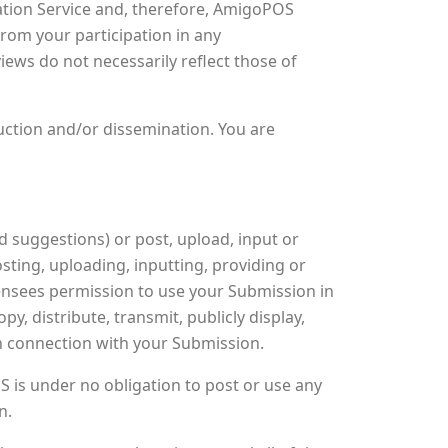
tion Service and, therefore, AmigoPOS
from your participation in any
ws do not necessarily reflect those of
uction and/or dissemination. You are
suggestions) or post, upload, input or
sting, uploading, inputting, providing or
ensees permission to use your Submission in
py, distribute, transmit, publicly display,
in connection with your Submission.
 is under no obligation to post or use any
n.