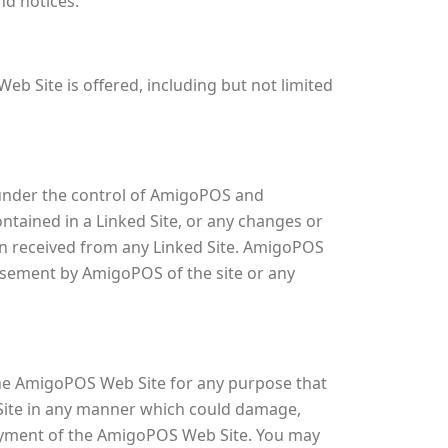
nd notices.
b Site is offered, including but not limited
t under the control of AmigoPOS and
ontained in a Linked Site, or any changes or
on received from any Linked Site. AmigoPOS
orsement by AmigoPOS of the site or any
the AmigoPOS Web Site for any purpose that
 Site in any manner which could damage,
joyment of the AmigoPOS Web Site. You may