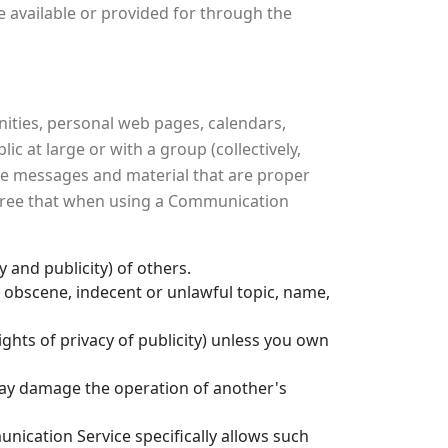
 available or provided for through the
ities, personal web pages, calendars,
 at large or with a group (collectively,
ve messages and material that are proper
 agree that when using a Communication
y and publicity) of others.
, obscene, indecent or unlawful topic, name,
ights of privacy of publicity) unless you own
 may damage the operation of another's
nication Service specifically allows such