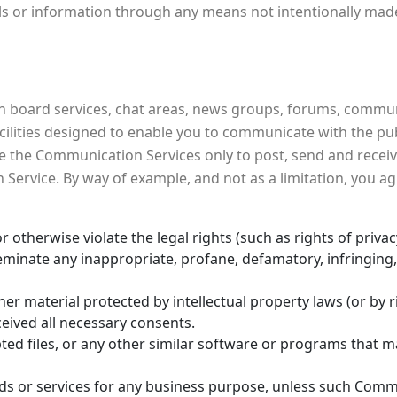
ls or information through any means not intentionally made
 board services, chat areas, news groups, forums, commun
ities designed to enable you to communicate with the public
e the Communication Services only to post, send and recei
 Service. By way of example, and not as a limitation, you
 otherwise violate the legal rights (such as rights of privac
sseminate any inappropriate, profane, defamatory, infringing
her material protected by intellectual property laws (or by r
ceived all necessary consents.
upted files, or any other similar software or programs that
oods or services for any business purpose, unless such Commu