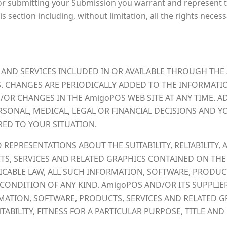
 or submitting your Submission you warrant and represent t
s section including, without limitation, all the rights neces
AND SERVICES INCLUDED IN OR AVAILABLE THROUGH THE
. CHANGES ARE PERIODICALLY ADDED TO THE INFORMATIO
R CHANGES IN THE AmigoPOS WEB SITE AT ANY TIME. AD
RSONAL, MEDICAL, LEGAL OR FINANCIAL DECISIONS AND
RED TO YOUR SITUATION.
EPRESENTATIONS ABOUT THE SUITABILITY, RELIABILITY, A
S, SERVICES AND RELATED GRAPHICS CONTAINED ON THE
CABLE LAW, ALL SUCH INFORMATION, SOFTWARE, PRODUCT
CONDITION OF ANY KIND. AmigoPOS AND/OR ITS SUPPLIE
ATION, SOFTWARE, PRODUCTS, SERVICES AND RELATED GR
BILITY, FITNESS FOR A PARTICULAR PURPOSE, TITLE AN