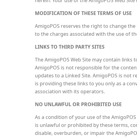
herein. Your use of the AmigoPOS Web Site c
MODIFICATION OF THESE TERMS OF USE
AmigoPOS reserves the right to change the t
to the charges associated with the use of 
LINKS TO THIRD PARTY SITES
The AmigoPOS Web Site may contain links to 
AmigoPOS is not responsible for the contents
updates to a Linked Site. AmigoPOS is not 
is providing these links to you only as a co
association with its operators.
NO UNLAWFUL OR PROHIBITED USE
As a condition of your use of the AmigoPOS
is unlawful or prohibited by these terms, 
disable, overburden, or impair the AmigoPO