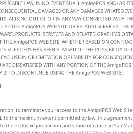
LICABLE LAW, IN NO EVENT SHALL AmigoPOS AND/OR ITS 
AL, CONSEQUENTIAL DAMAGES OR ANY DAMAGES WHATSOEVE
ITS, ARISING OUT OF OR IN ANY WAY CONNECTED WITH T
O USE THE AmigoPOS WEB SITE OR RELATED SERVICES, THE
TWARE, PRODUCTS, SERVICES AND RELATED GRAPHICS OBT
 THE AmigoPOS WEB SITE, WHETHER BASED ON CONTRACT, 
ITS SUPPLIERS HAS BEEN ADVISED OF THE POSSIBILITY O
 EXCLUSION OR LIMITATION OF LIABILITY FOR CONSEQUEN
U ARE DISSATISFIED WITH ANY PORTION OF THE AmigoPOS 
Y IS TO DISCONTINUE USING THE AmigoPOS WEB SITE.
m
cretion, to terminate your access to the AmigoPOS Web Site 
L To the maximum extent permitted by law, this agreement i
 the exclusive jurisdiction and venue of courts in San Mateo